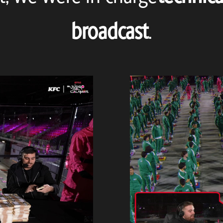
broadcast
.