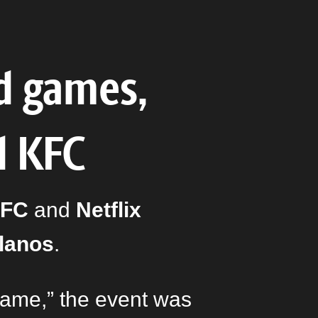
d games,
d KFC
FC
and
Netflix
Llanos
.
Game,” the event was