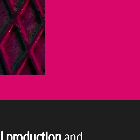
l production
and