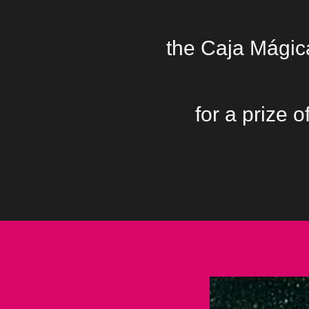
the Caja Mágica
for a prize 