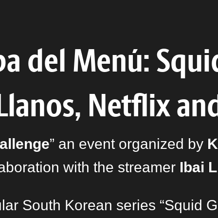
ba del Menú: Squi
 Llanos, Netflix an
allenge
” an event organized by
K
laboration with the streamer
Ibai 
ular South Korean series “Squid 