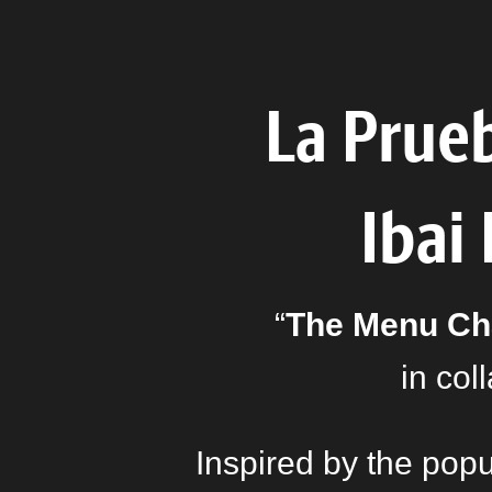
La Prue
Ibai
“
The Menu Ch
in col
Inspired by the pop