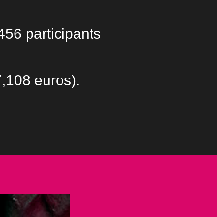
456 participants
7,108 euros).