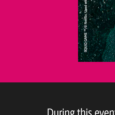
During this even