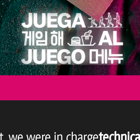
t, we were in charge
technica