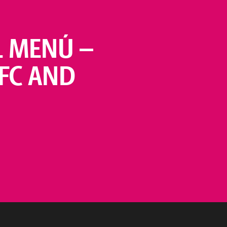
L MENÚ –
KFC AND