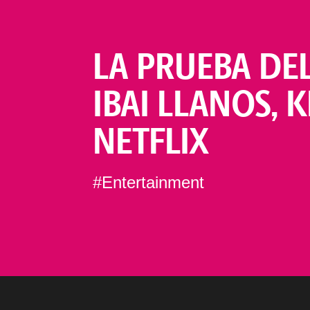
LA PRUEBA DE
IBAI LLANOS, 
NETFLIX
#Entertainment