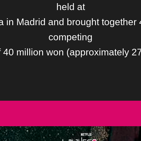
held at
 in Madrid and brought together 
competing
of 40 million won (approximately 2