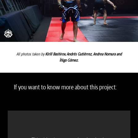
All photos taken by
Kirill Bashirov,
Andrés Gutiérrez
,
Andrea Nomura
and
Íñigo Gómez
.
If you want to know more about this project: