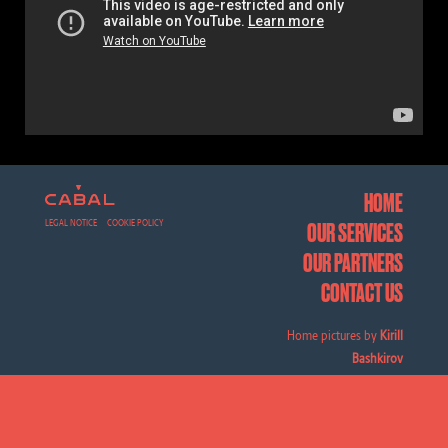
HOME
LEGAL NOTICE
COOKIE POLICY
OUR SERVICES
OUR PARTNERS
CONTACT US
Home pictures by
Kirill
Bashkirov