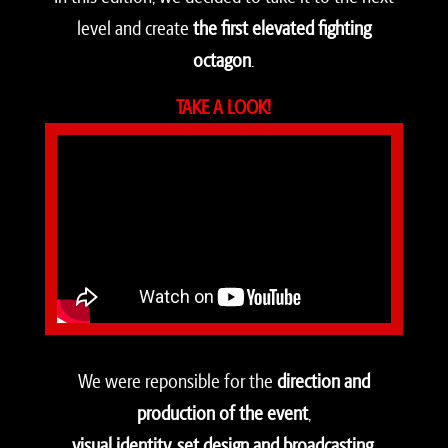
level and create
the first elevated fighting
octagon
.
TAKE A LOOK!
We were reponsible for the
direction and
production of the event
,
visual identity, set design and broadcasting
.