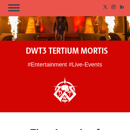
DWT3 TERTIUM MORTIS
#Entertainment #Live-Events