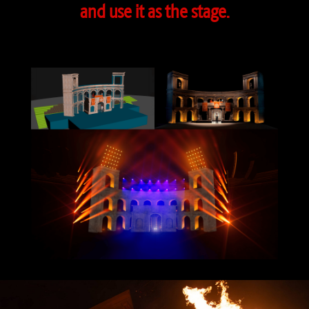
and use it as the stage.