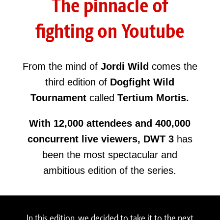
The pinnacle of
fighting on Youtube
From the mind of
Jordi Wild
comes the
third edition of
Dogfight Wild
Tournament
called
Tertium Mortis.
With 12,000 attendees and 400,000
concurrent live viewers,
DWT 3
has
been the most spectacular and
ambitious edition of the series.
In this edition, we decided to take it to the next