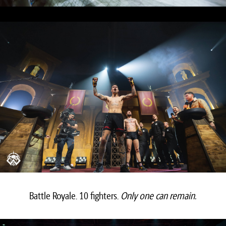
Battle Royale. 10 fighters.
Only one can remain.