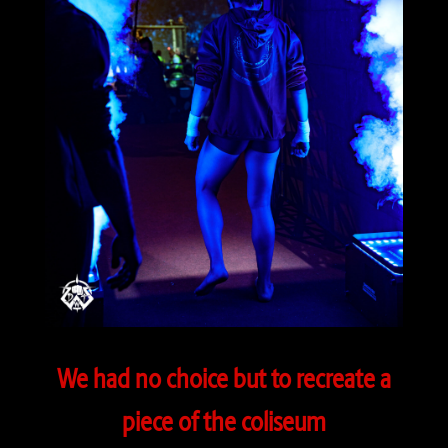
We had no choice but to recreate a
piece of the coliseum