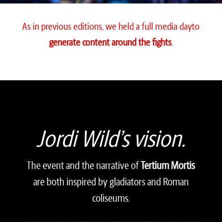
As in previous editions, we held a full media day
to
generate content around the fights
.
Video
Player
Jordi Wild’s vision.
The event and the narrative of
Tertium Mortis
are both inspired by gladiators and Roman
coliseums.